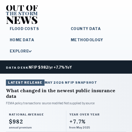
OUT OF
THE STORM
NEWS
FLOOD COSTS
COUNTY DATA
HOME DATA
METHODOLOGY
EXPLORE
NFIP $982/yr +7.7% YoY
DATA DESK
LATEST RELEASE
MAY 2026
NFIP SNAPSHOT
What changed in the newest public insurance
data
FEMA policy transactions · source modified
Not supplied by source
NATIONAL AVERAGE
YEAR OVER YEAR
$982
+7.7%
annual premium
from May 2025