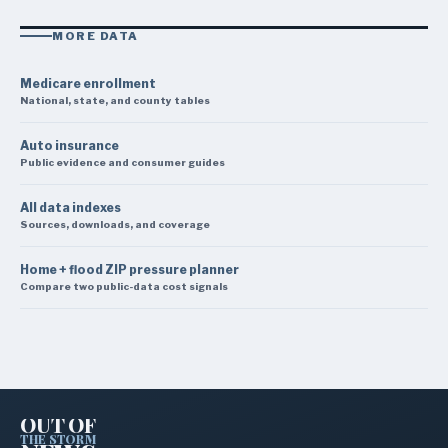
MORE DATA
Medicare enrollment
National, state, and county tables
Auto insurance
Public evidence and consumer guides
All data indexes
Sources, downloads, and coverage
Home + flood ZIP pressure planner
Compare two public-data cost signals
OUT OF
THE STORM