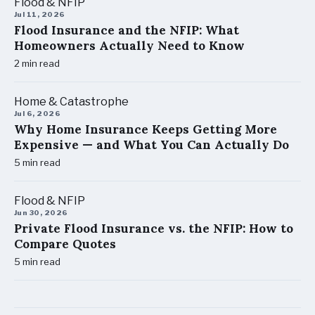
Flood & NFIP
Jul 11, 2026
Flood Insurance and the NFIP: What
Homeowners Actually Need to Know
2
min read
Home & Catastrophe
Jul 6, 2026
Why Home Insurance Keeps Getting More
Expensive — and What You Can Actually Do
5
min read
Flood & NFIP
Jun 30, 2026
Private Flood Insurance vs. the NFIP: How to
Compare Quotes
5
min read