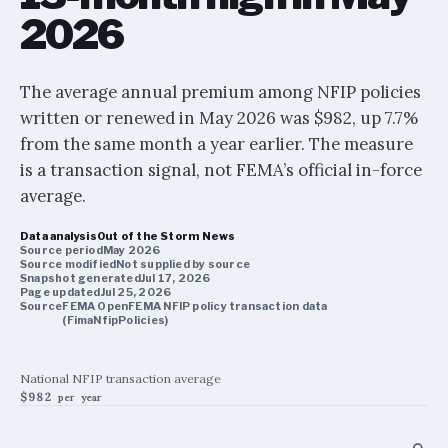
2026
The average annual premium among NFIP policies
written or renewed in May 2026 was $982, up 7.7%
from the same month a year earlier. The measure
is a transaction signal, not FEMA’s official in-force
average.
Data analysis
Out of the Storm News
Source period
May 2026
Source modified
Not supplied by source
Snapshot generated
Jul 17, 2026
Page updated
Jul 25, 2026
Source
FEMA OpenFEMA NFIP policy transaction data
(FimaNfipPolicies)
National NFIP transaction average
$982
per year