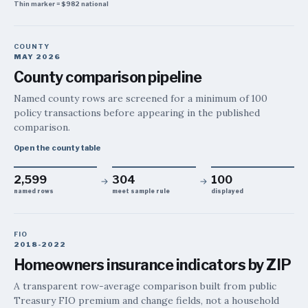
Thin marker =
$982
national
COUNTY
MAY 2026
County comparison pipeline
Named county rows are screened for a minimum of 100
policy transactions before appearing in the published
comparison.
Open the county table
2,599
304
100
→
→
named rows
meet sample rule
displayed
FIO
2018-2022
Homeowners insurance indicators by ZIP
A transparent row-average comparison built from public
Treasury FIO premium and change fields, not a household