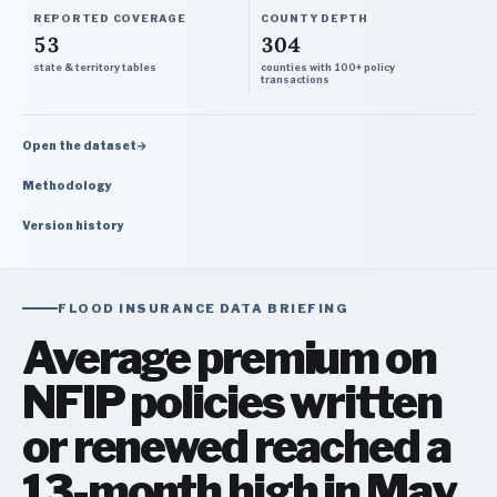
REPORTED COVERAGE
COUNTY DEPTH
53
304
state & territory tables
counties with 100+ policy
transactions
Open the dataset
→
Methodology
Version history
FLOOD INSURANCE DATA BRIEFING
Average premium on
NFIP policies written
or renewed reached a
13-month high in May