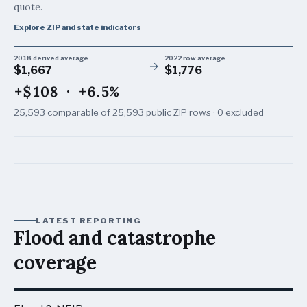
quote.
Explore ZIP and state indicators
2018 derived average
2022 row average
→
$1,667
$1,776
+$108
·
+6.5%
25,593
comparable of
25,593
public ZIP rows ·
0
excluded
LATEST REPORTING
Flood and catastrophe
coverage