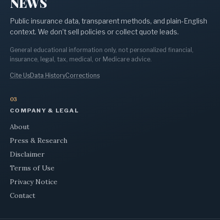
NEWS
Public insurance data, transparent methods, and plain-English
context. We don’t sell policies or collect quote leads.
General educational information only, not personalized financial,
insurance, legal, tax, medical, or Medicare advice.
Cite Us
Data History
Corrections
03
COMPANY & LEGAL
About
Press & Research
Disclaimer
Terms of Use
Privacy Notice
Contact