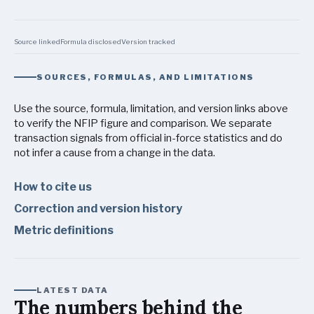
Source linked
Formula disclosed
Version tracked
SOURCES, FORMULAS, AND LIMITATIONS
Use the source, formula, limitation, and version links above
to verify the NFIP figure and comparison. We separate
transaction signals from official in-force statistics and do
not infer a cause from a change in the data.
How to cite us
Correction and version history
Metric definitions
LATEST DATA
The numbers behind the