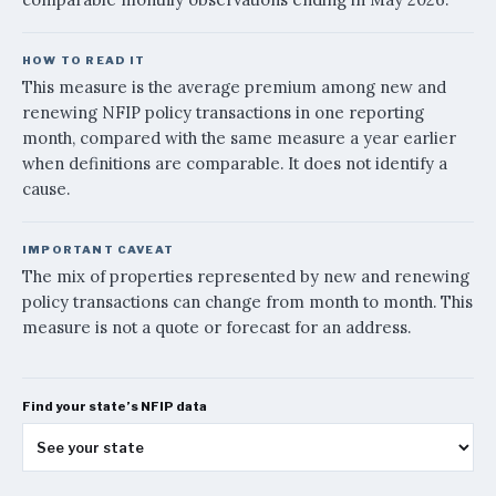
February 2026
$942
March 2026
$954
HOW TO READ IT
April 2026
$960
This measure is the average premium among new and
May 2026
$982
renewing NFIP policy transactions in one reporting
month, compared with the same measure a year earlier
when definitions are comparable. It does not identify a
cause.
IMPORTANT CAVEAT
The mix of properties represented by new and renewing
policy transactions can change from month to month. This
measure is not a quote or forecast for an address.
Find your state’s NFIP data
See your state