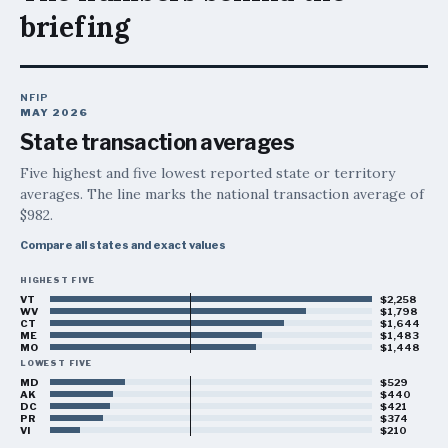
briefing
NFIP
MAY 2026
State transaction averages
Five highest and five lowest reported state or territory
averages. The line marks the national transaction average of
$982
.
Compare all states and exact values
HIGHEST FIVE
Highest five:
Vermont, $2,258; West Virginia, $1,798; Con
VT
$2,258
WV
$1,798
CT
$1,644
ME
$1,483
MO
$1,448
LOWEST FIVE
MD
$529
AK
$440
DC
$421
PR
$374
VI
$210